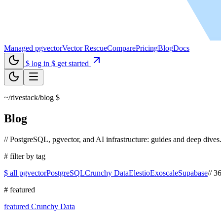
Managed pgvector
Vector Rescue
Compare
Pricing
Blog
Docs
$ log in
$ get started
~/rivestack/blog
$
_
Blog
//
PostgreSQL, pgvector, and AI infrastructure: guides and deep dives
#
filter by tag
$ all
pgvector
PostgreSQL
Crunchy Data
Elestio
Exoscale
Supabase
//
36 
#
featured
featured
Crunchy Data