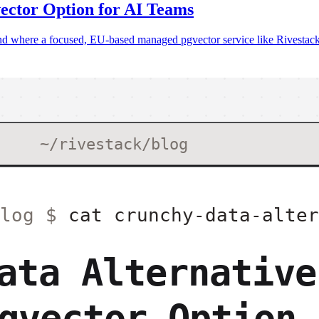
ector Option for AI Teams
 where a focused, EU-based managed pgvector service like Rivestack fi