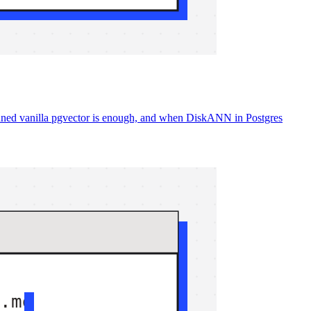
ned vanilla pgvector is enough, and when DiskANN in Postgres