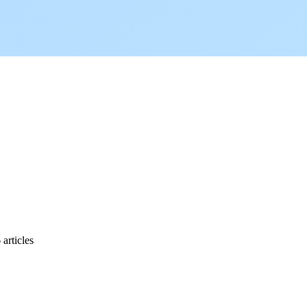
.
articles