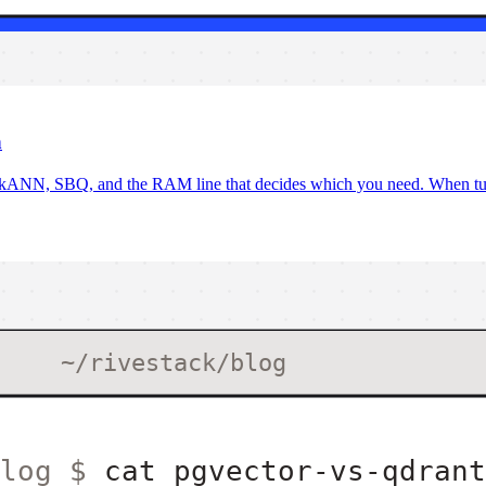
h
iskANN, SBQ, and the RAM line that decides which you need. When tu