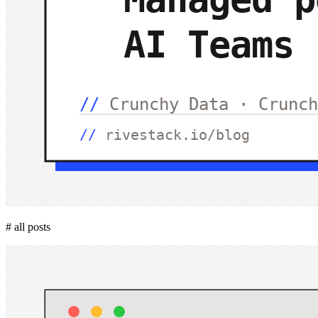
#
all posts