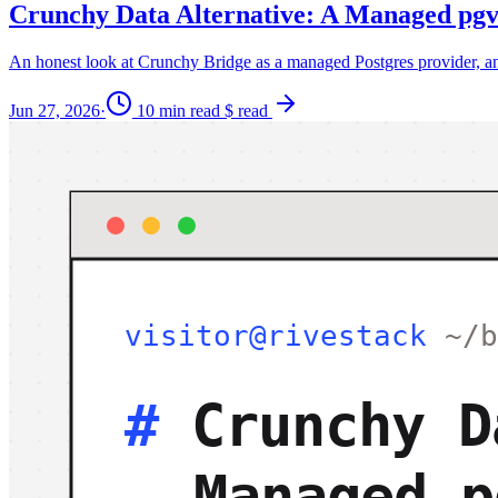
Crunchy Data Alternative: A Managed pgv
An honest look at Crunchy Bridge as a managed Postgres provider, and
Jun 27, 2026
·
10 min read
$ read