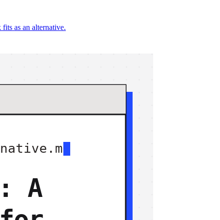
ts as an alternative.