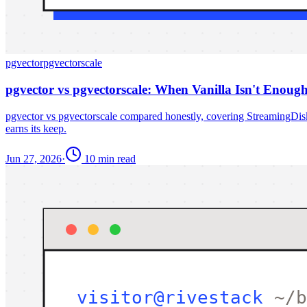
pgvector
pgvectorscale
pgvector vs pgvectorscale: When Vanilla Isn't Enoug
pgvector vs pgvectorscale compared honestly, covering StreamingD
earns its keep.
Jun 27, 2026
·
10 min read