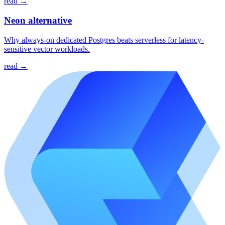
read →
Neon alternative
Why always-on dedicated Postgres beats serverless for latency-
sensitive vector workloads.
read →