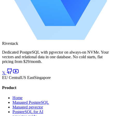
Rivestack
Dedicated PostgreSQL with pgvector on always-on NVMe. Your
vectors and relational data in one database. No cold starts, flat
pricing from $29/month.
𝕏
EU Central
US East
Singapore
Product
Home
Managed PostgreSQL
Managed pgvector
PostgreSQL for AI