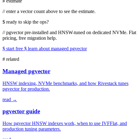
#
estimate
//
enter a vector count above to see the estimate.
$
ready to skip the ops?
//
pgvector pre-installed and HNSW-tuned on dedicated NVMe. Flat
pricing, free migration help.
$ start free
$ learn about managed pgvector
#
related
Managed pgvector
HNSW indexing, NVMe benchmarks, and how Rivestack tunes
pgvector for production.
read →
pgvector guide
How pgvector HNSW indexes work, when to use IVFFlat, and
production tuning parameters.