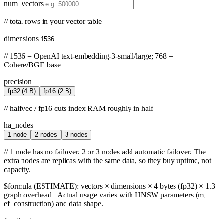
num_vectors
//
total rows in your vector table
dimensions
//
1536 = OpenAI text-embedding-3-small/large; 768 =
Cohere/BGE-base
precision
fp32
(4 B)
fp16
(2 B)
//
halfvec / fp16 cuts index RAM roughly in half
ha_nodes
1 node
2 nodes
3 nodes
//
1 node has no failover. 2 or 3 nodes add automatic failover. The
extra nodes are replicas with the same data, so they buy uptime, not
capacity.
$
formula (ESTIMATE):
vectors × dimensions × 4 bytes (fp32) × 1.3
graph overhead
. Actual usage varies with HNSW parameters (m,
ef_construction) and data shape.