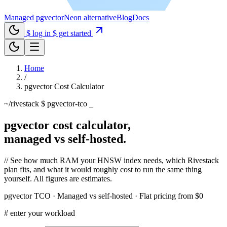
Managed pgvector
Neon alternative
Blog
Docs
$ log in
$ get started
Home
/
pgvector Cost Calculator
~/rivestack
$ pgvector-tco
_
pgvector cost calculator,
managed vs self-hosted.
//
See how much RAM your HNSW index needs, which Rivestack
plan fits, and what it would roughly cost to run the same thing
yourself. All figures are estimates.
pgvector TCO · Managed vs self-hosted · Flat pricing from $0
#
enter your workload