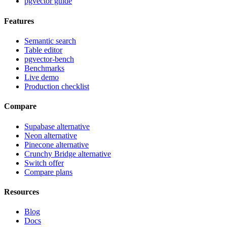
pgvector guide
Features
Semantic search
Table editor
pgvector-bench
Benchmarks
Live demo
Production checklist
Compare
Supabase alternative
Neon alternative
Pinecone alternative
Crunchy Bridge alternative
Switch offer
Compare plans
Resources
Blog
Docs